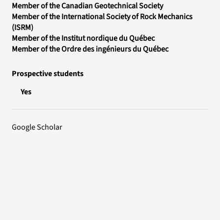
Member of the Canadian Geotechnical Society
Member of the International Society of Rock Mechanics
(ISRM)
Member of the Institut nordique du Québec
Member of the Ordre des ingénieurs du Québec
Prospective students
Yes
Google Scholar