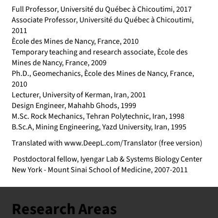
Full Professor, Université du Québec à Chicoutimi, 2017
Associate Professor, Université du Québec à Chicoutimi,
2011
Ècole des Mines de Nancy, France, 2010
Temporary teaching and research associate, Ècole des
Mines de Nancy, France, 2009
Ph.D., Geomechanics, Ècole des Mines de Nancy, France,
2010
Lecturer, University of Kerman, Iran, 2001
Design Engineer, Mahahb Ghods, 1999
M.Sc. Rock Mechanics, Tehran Polytechnic, Iran, 1998
B.Sc.A, Mining Engineering, Yazd University, Iran, 1995
Translated with
www.DeepL.com/Translator
(free version)
Postdoctoral fellow, Iyengar Lab & Systems Biology Center
New York - Mount Sinai School of Medicine, 2007-2011
Research Areas