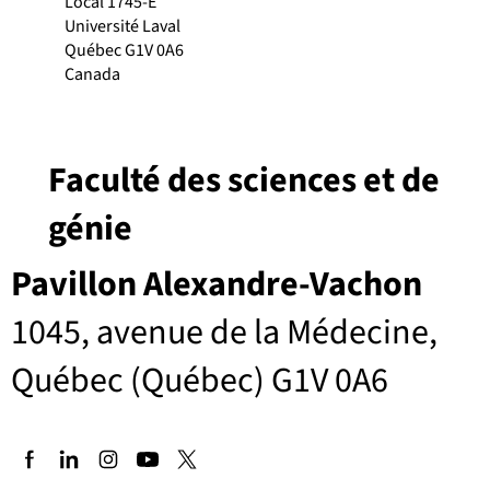
Local 1745-E
Université Laval
Québec G1V 0A6
Canada
Faculté des sciences et de
génie
Pavillon Alexandre-Vachon
1045, avenue de la Médecine,
Québec (Québec) G1V 0A6