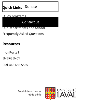
Donate
Quick Links
Study programs
Contact us
Faculty members
Our Departments and School
Frequently Asked Questions
Resources
monPortail
EMERGENCY
Dial
418 656-5555