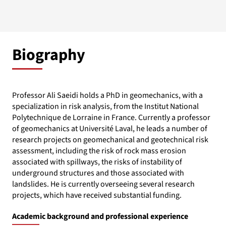
Biography
Professor Ali Saeidi holds a PhD in geomechanics, with a
specialization in risk analysis, from the Institut National
Polytechnique de Lorraine in France. Currently a professor
of geomechanics at Université Laval, he leads a number of
research projects on geomechanical and geotechnical risk
assessment, including the risk of rock mass erosion
associated with spillways, the risks of instability of
underground structures and those associated with
landslides. He is currently overseeing several research
projects, which have received substantial funding.
Academic background and professional experience