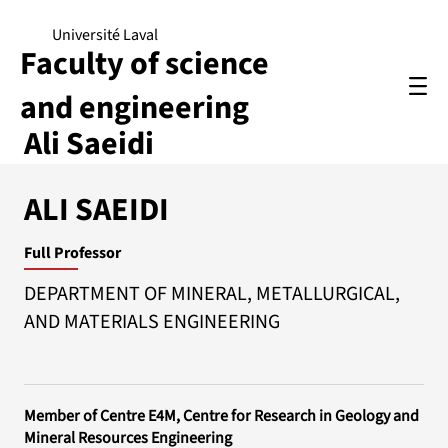
Université Laval
Faculty of science
and engineering
Ali Saeidi
ALI SAEIDI
Full Professor
DEPARTMENT OF MINERAL, METALLURGICAL,
AND MATERIALS ENGINEERING
Member of Centre E4M, Centre for Research in Geology and
Mineral Resources Engineering