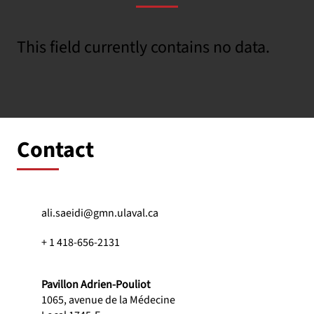
This field currently contains no data.
Contact
ali.saeidi@gmn.ulaval.ca
+ 1 418-656-2131
Pavillon Adrien-Pouliot
1065, avenue de la Médecine